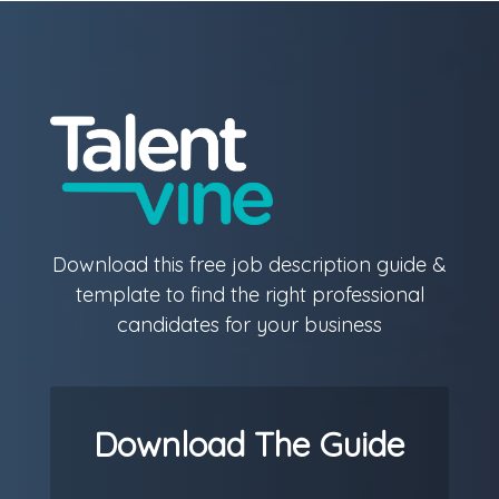
Download this free job description guide &
template to find the right professional
candidates for your business
Download The Guide