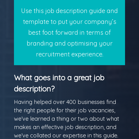
Use this job description guide and
template to put your company’s
best foot forward in terms of
branding and optimising your
recruitment experience.
What goes into a great job
description?
Having helped over 400 businesses find
the right people for their job vacancies,
we’ve learned a thing or two about what
makes an effective job description, and
we’ve collated our expertise in this guide.