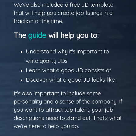
We’ve also included a free JD template
that will help you create job listings in a
fraction of the time.
The
guide
will help you to:
Understand why it's important to
write quality JDs
Learn what a good JD consists of
Discover what a good JD looks like
It’s also important to include some
personality and a sense of the company. If
you want to attract top talent, your job
descriptions need to stand out. That’s what
we’re here to help you do.