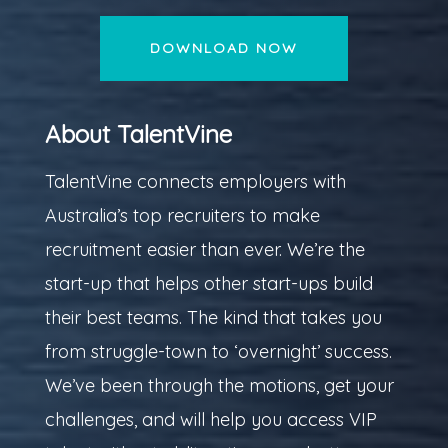
DOWNLOAD NOW
About TalentVine
TalentVine connects employers with
Australia’s top recruiters to make
recruitment easier than ever. We’re the
start-up that helps other start-ups build
their best teams. The kind that takes you
from struggle-town to ‘overnight’ success.
We’ve been through the motions, get your
challenges, and will help you access VIP