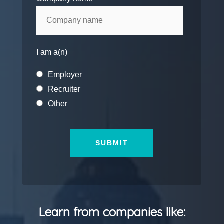
I am a(n)
Employer
Recruiter
Other
Learn from companies like: