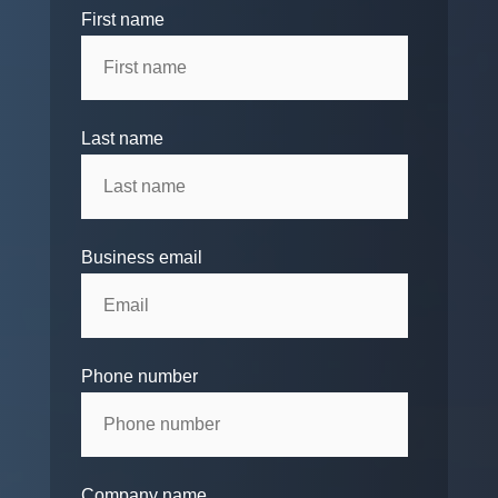
First name
Last name
Business email
Phone number
Company name